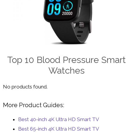
Top 10 Blood Pressure Smart
Watches
No products found.
More Product Guides:
Best 40-inch 4K Ultra HD Smart TV
Best 65-inch 4K Ultra HD Smart TV