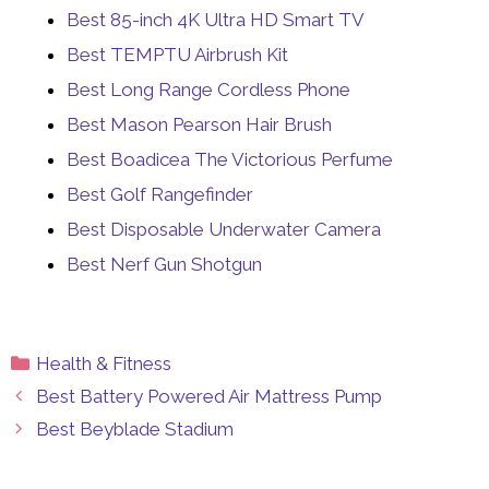
Best 85-inch 4K Ultra HD Smart TV
Best TEMPTU Airbrush Kit
Best Long Range Cordless Phone
Best Mason Pearson Hair Brush
Best Boadicea The Victorious Perfume
Best Golf Rangefinder
Best Disposable Underwater Camera
Best Nerf Gun Shotgun
Categories
Health & Fitness
Best Battery Powered Air Mattress Pump
Best Beyblade Stadium