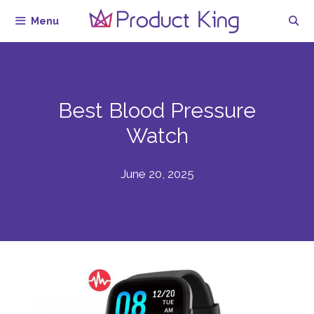
Skip
Menu
to
content
Best Blood Pressure
Watch
June 20, 2025