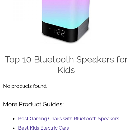
Top 10 Bluetooth Speakers for
Kids
No products found.
More Product Guides:
Best Gaming Chairs with Bluetooth Speakers
Best Kids Electric Cars