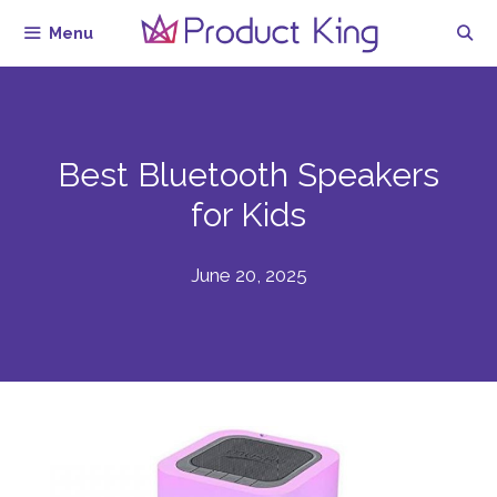
Skip
Menu
to
content
Best Bluetooth Speakers
for Kids
June 20, 2025