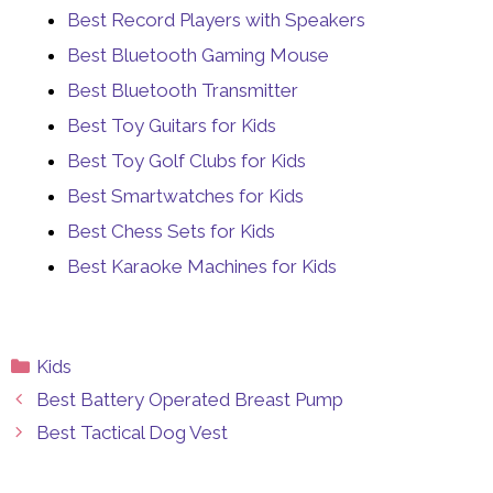
Best Record Players with Speakers
Best Bluetooth Gaming Mouse
Best Bluetooth Transmitter
Best Toy Guitars for Kids
Best Toy Golf Clubs for Kids
Best Smartwatches for Kids
Best Chess Sets for Kids
Best Karaoke Machines for Kids
Categories
Kids
Best Battery Operated Breast Pump
Best Tactical Dog Vest