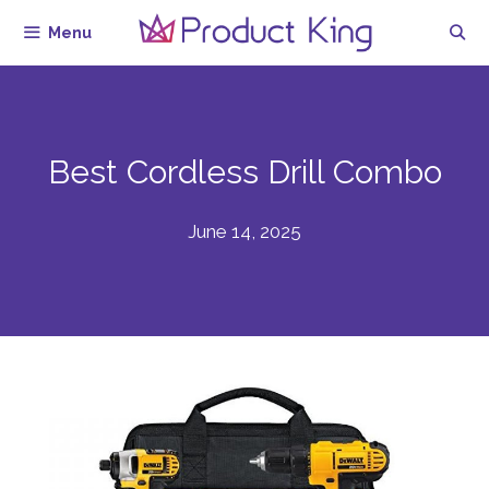
Skip
Menu
to
content
Best Cordless Drill Combo
June 14, 2025