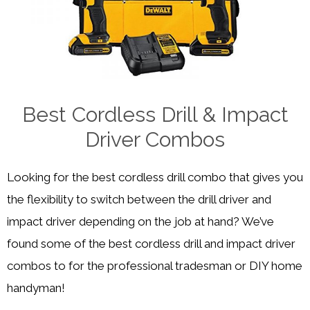
Best Cordless Drill & Impact
Driver Combos
Looking for the best cordless drill combo that gives you
the flexibility to switch between the drill driver and
impact driver depending on the job at hand? We’ve
found some of the best cordless drill and impact driver
combos to for the professional tradesman or DIY home
handyman!