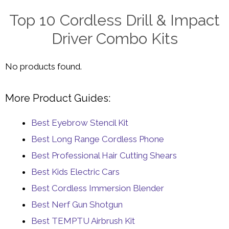
Top 10 Cordless Drill & Impact
Driver Combo Kits
No products found.
More Product Guides:
Best Eyebrow Stencil Kit
Best Long Range Cordless Phone
Best Professional Hair Cutting Shears
Best Kids Electric Cars
Best Cordless Immersion Blender
Best Nerf Gun Shotgun
Best TEMPTU Airbrush Kit