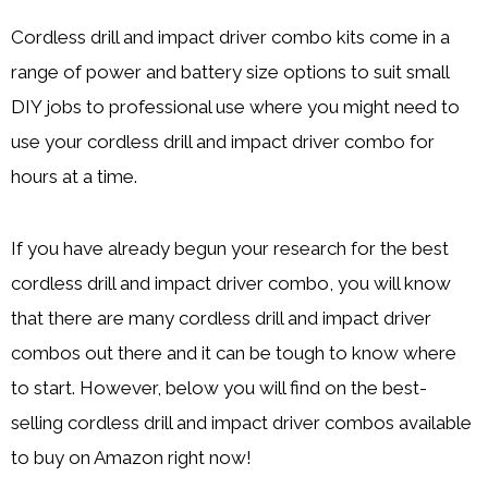
Cordless drill and impact driver combo kits come in a
range of power and battery size options to suit small
DIY jobs to professional use where you might need to
use your cordless drill and impact driver combo for
hours at a time.
If you have already begun your research for the best
cordless drill and impact driver combo, you will know
that there are many cordless drill and impact driver
combos out there and it can be tough to know where
to start. However, below you will find on the best-
selling cordless drill and impact driver combos available
to buy on Amazon right now!