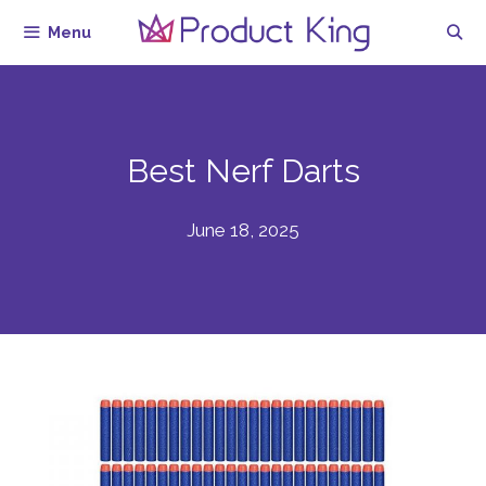
Skip
Menu
to
content
Best Nerf Darts
June 18, 2025