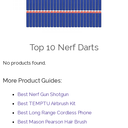
Top 10 Nerf Darts
No products found.
More Product Guides:
Best Nerf Gun Shotgun
Best TEMPTU Airbrush Kit
Best Long Range Cordless Phone
Best Mason Pearson Hair Brush