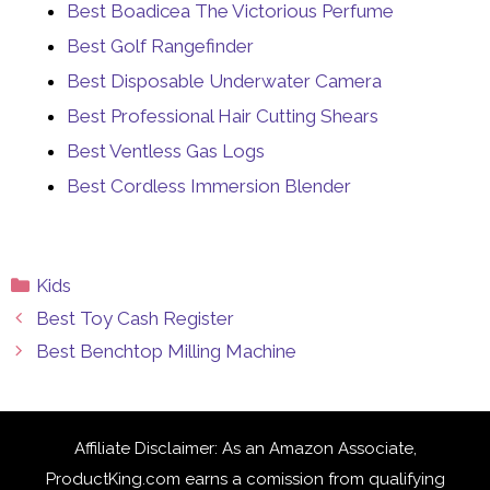
Best Boadicea The Victorious Perfume
Best Golf Rangefinder
Best Disposable Underwater Camera
Best Professional Hair Cutting Shears
Best Ventless Gas Logs
Best Cordless Immersion Blender
Categories
Kids
Best Toy Cash Register
Best Benchtop Milling Machine
Affiliate Disclaimer: As an Amazon Associate,
ProductKing.com earns a comission from qualifying