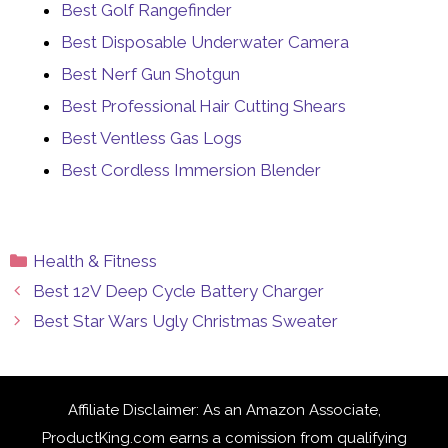
Best Golf Rangefinder
Best Disposable Underwater Camera
Best Nerf Gun Shotgun
Best Professional Hair Cutting Shears
Best Ventless Gas Logs
Best Cordless Immersion Blender
Categories
Health & Fitness
Best 12V Deep Cycle Battery Charger
Best Star Wars Ugly Christmas Sweater
Affiliate Disclaimer: As an Amazon Associate,
ProductKing.com earns a comission from qualifying