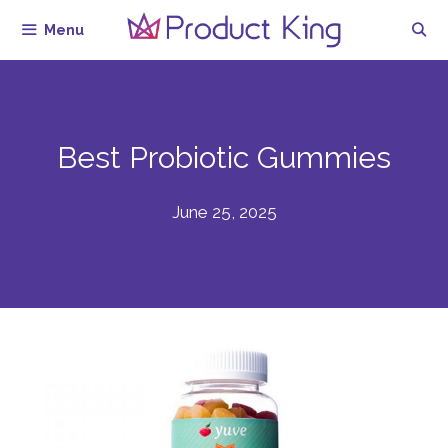
Skip
Menu
to
content
Best Probiotic Gummies
June 25, 2025