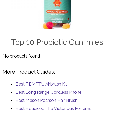
Top 10 Probiotic Gummies
No products found.
More Product Guides:
Best TEMPTU Airbrush Kit
Best Long Range Cordless Phone
Best Mason Pearson Hair Brush
Best Boadicea The Victorious Perfume