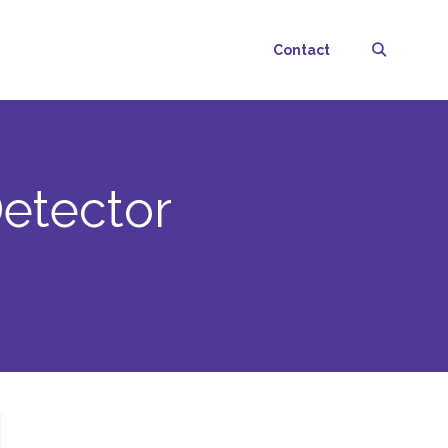
Contact
etector