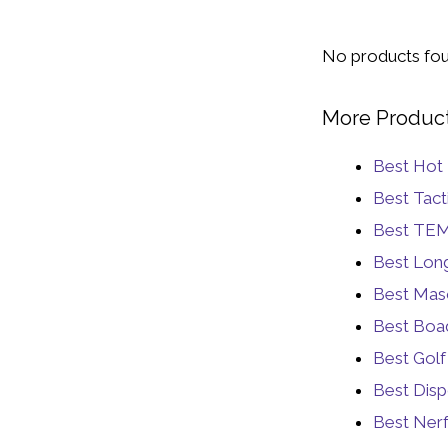
No products fou
More Product
Best Hot
Best Tact
Best TEM
Best Lon
Best Mas
Best Boad
Best Golf
Best Dis
Best Ner