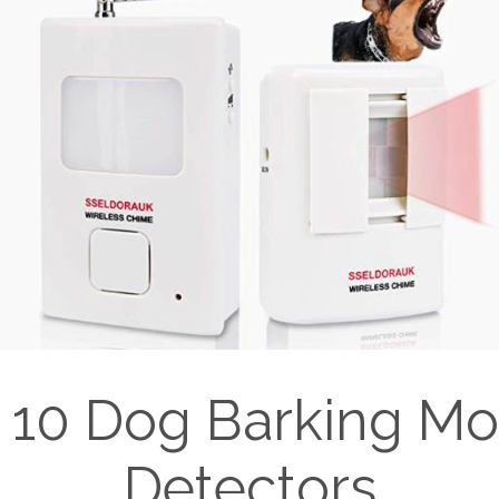
 10 Dog Barking Mo
Detectors