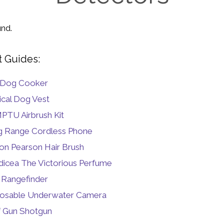
nd.
 Guides:
 Dog Cooker
ical Dog Vest
PTU Airbrush Kit
g Range Cordless Phone
on Pearson Hair Brush
icea The Victorious Perfume
 Rangefinder
posable Underwater Camera
f Gun Shotgun