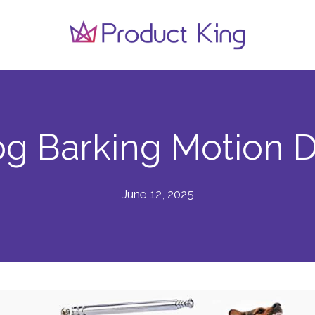
og Barking Motion D
June 12, 2025