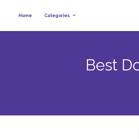
Skip
to
Home
Categories
content
Best D