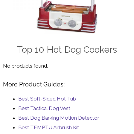
Top 10 Hot Dog Cookers
No products found.
More Product Guides:
Best Soft-Sided Hot Tub
Best Tactical Dog Vest
Best Dog Barking Motion Detector
Best TEMPTU Airbrush Kit