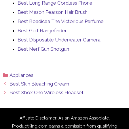
Best Long Range Cordless Phone
Best Mason Pearson Hair Brush
Best Boadicea The Victorious Perfume
Best Golf Rangefinder
Best Disposable Underwater Camera
Best Nerf Gun Shotgun
Categories
Appliances
Best Skin Bleaching Cream
Best Xbox One Wireless Headset
Affiliate Disclaimer: As an Amazon Associate,
ProductKing.com earns a comission from qualifying