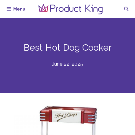
Skip
Menu
to
content
Best Hot Dog Cooker
June 22, 2025