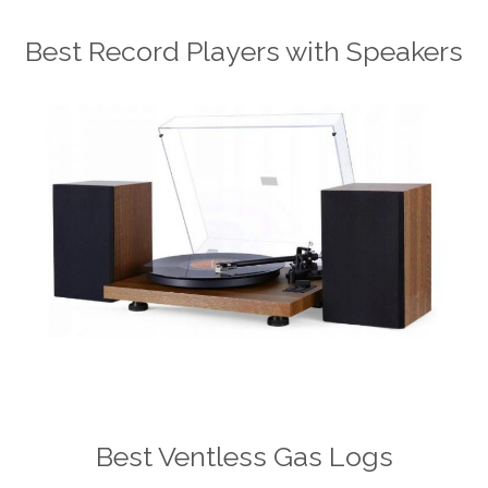
Best Record Players with Speakers
Best Ventless Gas Logs