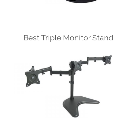
Best Triple Monitor Stand