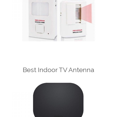
Best Indoor TV Antenna