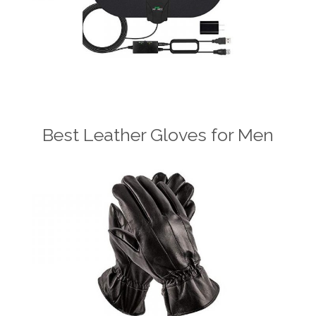
Best Leather Gloves for Men