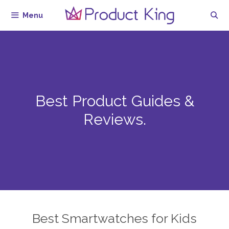
Skip
Menu
to
content
Best Product Guides &
Reviews.
Best Smartwatches for Kids