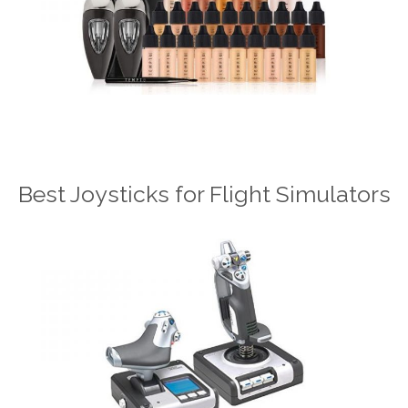
Best Joysticks for Flight Simulators