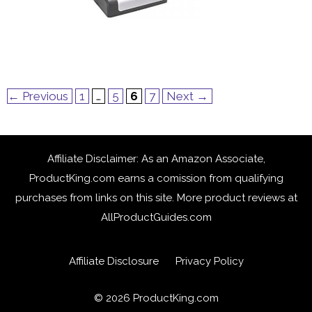
Page
Page
Page
Page
←
Previous
1
…
5
6
7
Next
→
Affiliate Disclaimer: As an Amazon Associate,
ProductKing.com earns a comission from qualifying
purchases from links on this site. More product reviews at
AllProductGuides.com
Affiliate Disclosure
Privacy Policy
© 2026
ProductKing.com