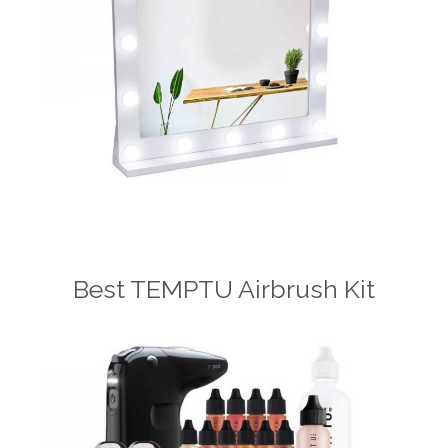
Best TEMPTU Airbrush Kit