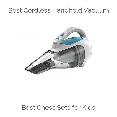
Best Cordless Handheld Vacuum
Best Chess Sets for Kids