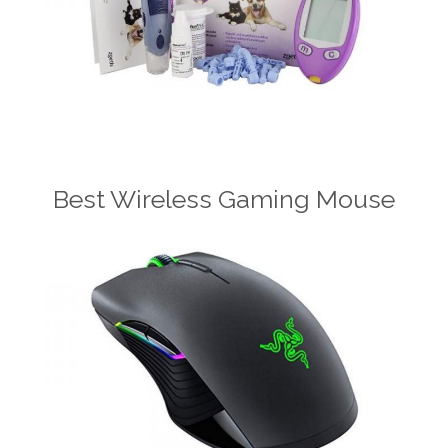
Best Wireless Gaming Mouse