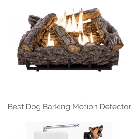
Best Dog Barking Motion Detector