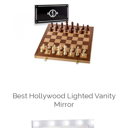
Best Hollywood Lighted Vanity
Mirror