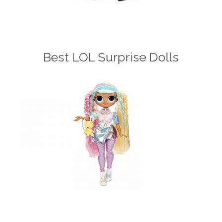
Best LOL Surprise Dolls