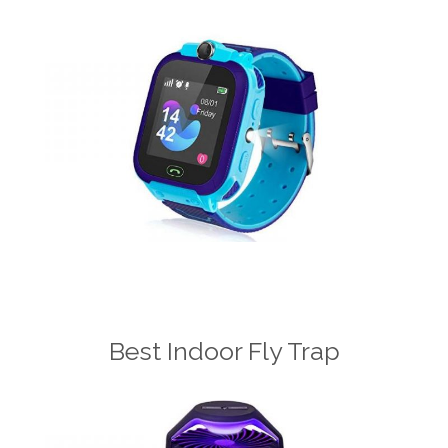
Best Indoor Fly Trap