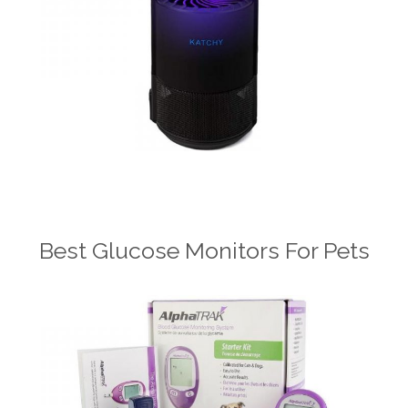
Best Glucose Monitors For Pets